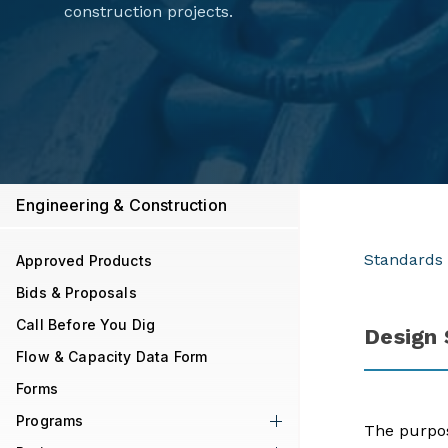
construction projects.
Engineering & Construction
Standards 
Approved Products
Bids & Proposals
Call Before You Dig
Design
Flow & Capacity Data Form
Forms
Programs
The purpos