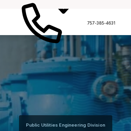
Complianc
ruction
757-385-4631
Public Utilities Engineering Division