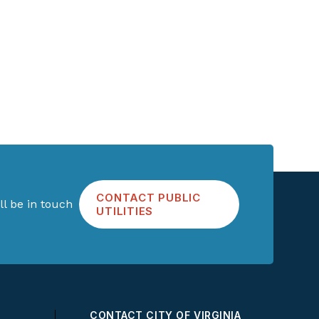
CONTACT PUBLIC
l be in touch
UTILITIES
CONTACT CITY OF VIRGINIA