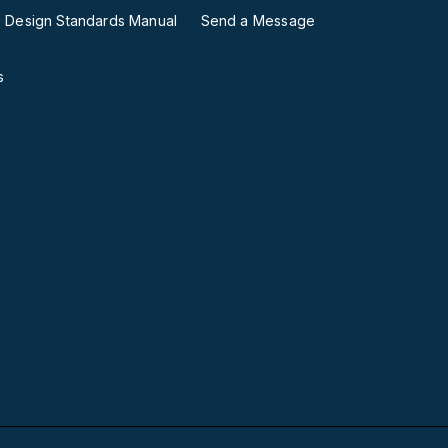
ies Design Standards Manual
Send a Message
s