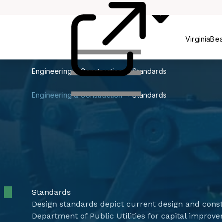
& Education
VirginiaBe
Engineering & Construction
Standards
Engineering & Construction
Standards
Standards
Design standards depict current design and const
Department of Public Utilities for capital impro