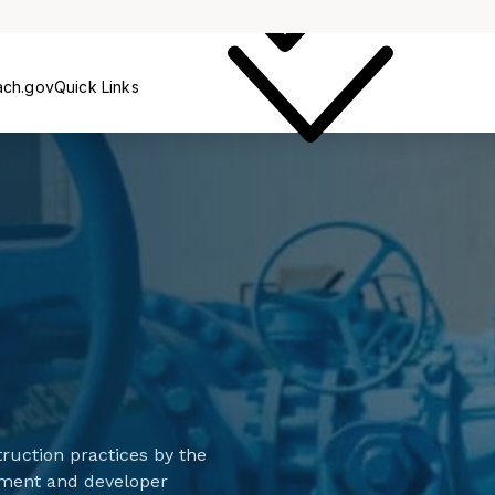
Service
Const
ach.gov
Quick Links
ruction practices by the
vement and developer