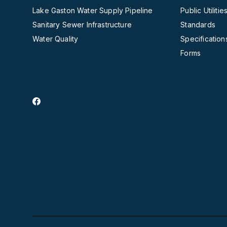
Lake Gaston Water Supply Pipeline
Public Utilit
Sanitary Sewer Infrastructure
Standards
Water Quality
Specification
Forms