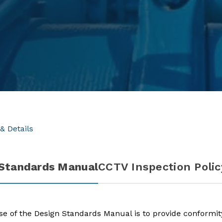
& Details
 Standards Manual
CCTV Inspection Polic
e of the Design Standards Manual is to provide conformity