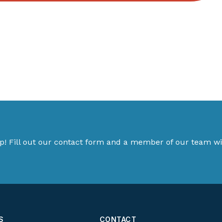
p! Fill out our contact form and a member of our team wil
S
CONTACT