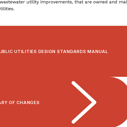
wastewater utility improvements, that are owned and main
ilities.
UBLIC UTILITIES DESIGN STANDARDS MANUAL
RY OF CHANGES