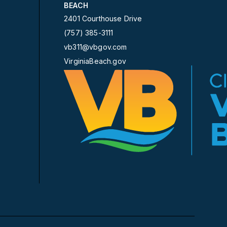
BEACH
2401 Courthouse Drive
(757) 385-3111
vb311@vbgov.com
VirginiaBeach.gov