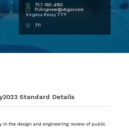
757-385-4160
PUEngineer@vbgov.com
Virginia Relay TTY
711
y
2023 Standard Details
 in the design and engineering review of public