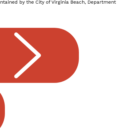
tained by the City of Virginia Beach, Department