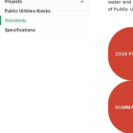
Projects
water and 
of Public Ut
Public Utilities Kiosks
Standards
Specifications
2024 P
SUMMA