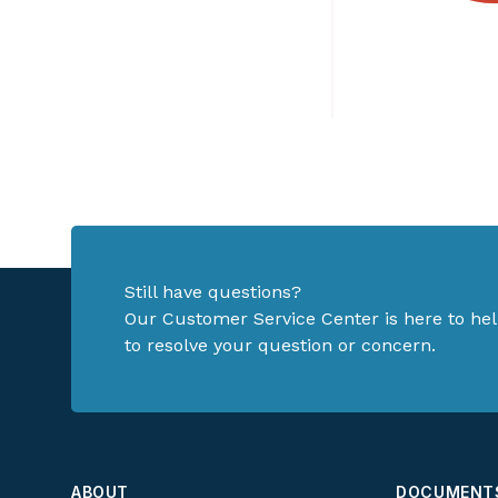
Still have questions?
Our Customer Service Center is here to hel
to resolve your question or concern.
ABOUT
DOCUMENT